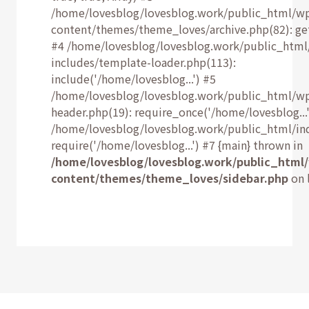
/home/lovesblog/lovesblog.work/public_html/w
content/themes/theme_loves/archive.php(82): ge
#4 /home/lovesblog/lovesblog.work/public_html
includes/template-loader.php(113):
include('/home/lovesblog...') #5
/home/lovesblog/lovesblog.work/public_html/w
header.php(19): require_once('/home/lovesblog...'
/home/lovesblog/lovesblog.work/public_html/ind
require('/home/lovesblog...') #7 {main} thrown in
/home/lovesblog/lovesblog.work/public_html
content/themes/theme_loves/sidebar.php
on 