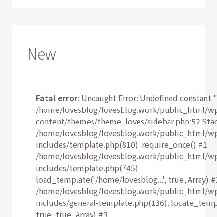
New
Fatal error
: Uncaught Error: Undefined constant "
/home/lovesblog/lovesblog.work/public_html/w
content/themes/theme_loves/sidebar.php:52 Stac
/home/lovesblog/lovesblog.work/public_html/w
includes/template.php(810): require_once() #1
/home/lovesblog/lovesblog.work/public_html/w
includes/template.php(745):
load_template('/home/lovesblog...', true, Array) #
/home/lovesblog/lovesblog.work/public_html/w
includes/general-template.php(136): locate_temp
true, true, Array) #3