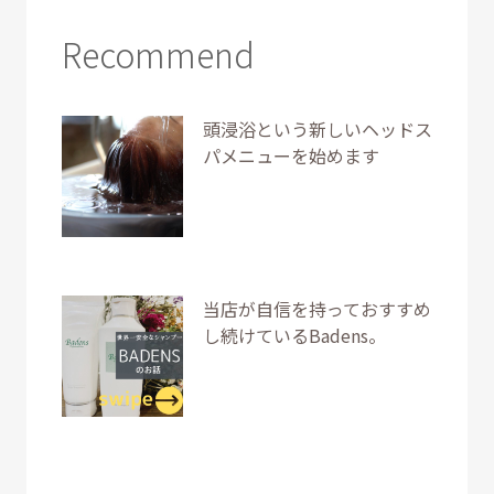
Recommend
頭浸浴という新しいヘッドス
パメニューを始めます
当店が自信を持っておすすめ
し続けているBadens。