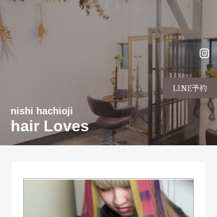
LINE予約
nishi hachioji
hair Loves