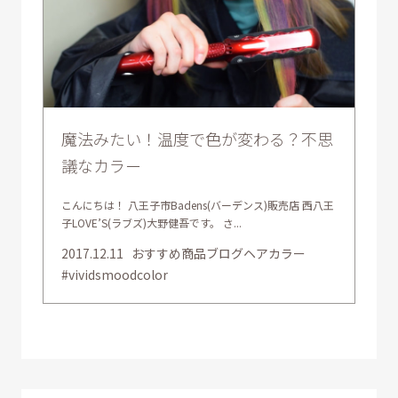
魔法みたい！温度で色が変わる？不思
議なカラー
こんにちは！ 八王子市Badens(バーデンス)販売店 西八王
子LOVE’S(ラブズ)大野健吾です。 さ...
2017.12.11
おすすめ商品ブログヘアカラー
#vividsmoodcolor